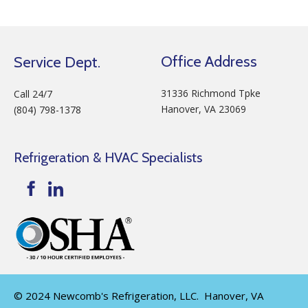
Office Address
Service Dept.
31336 Richmond Tpke
Call 24/7
Hanover, VA 23069
(804) 798-1378
Refrigeration & HVAC Specialists
© 2024 Newcomb's Refrigeration, LLC. Hanover, VA