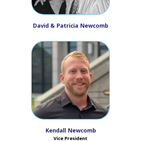
David & Patricia Newcomb
Kendall Newcomb
Vice President