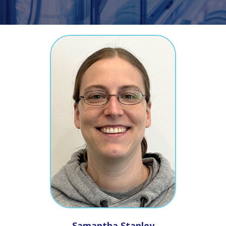
Samantha
Stanley