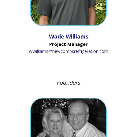
Wade Williams
Project Manager
Wwilliams@newcombsrefrigeration.com
Founders