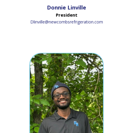
Donnie Linville
President
Dlinville@newcombsrefrigeration.com