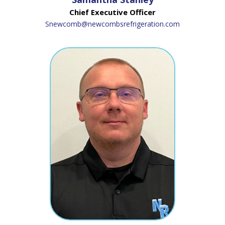
Chief Executive Officer
Snewcomb@newcombsrefrigeration.com