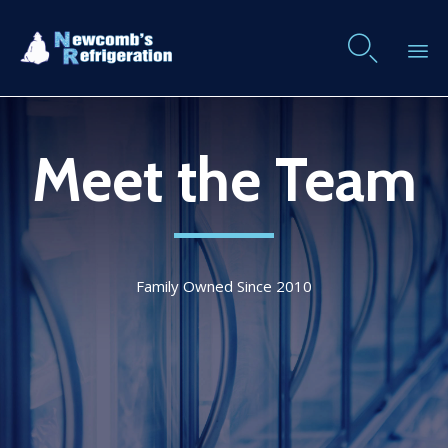

Skip
to
Meet the Team
content
Family Owned Since 2010